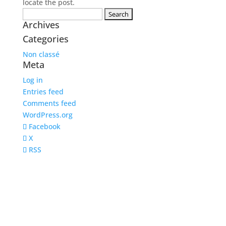
locate the post.
Search
Archives
for:
Categories
Non classé
Meta
Log in
Entries feed
Comments feed
WordPress.org
Facebook
X
RSS