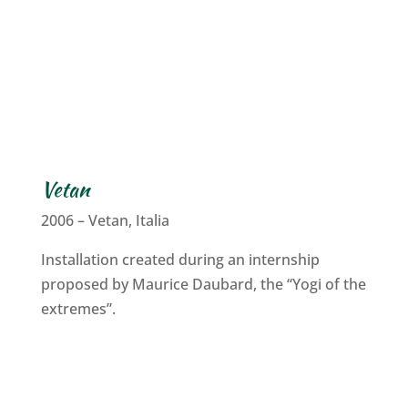
Vetan
2006 – Vetan, Italia
Installation created during an internship
proposed by Maurice Daubard, the “Yogi of the
extremes”.