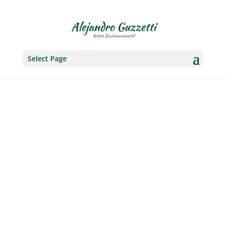
Select Page