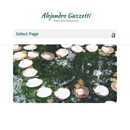
Select Page