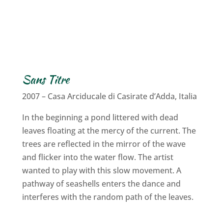
Sans Titre
2007 – Casa Arciducale di Casirate d’Adda, Italia
In the beginning a pond littered with dead
leaves floating at the mercy of the current. The
trees are reflected in the mirror of the wave
and flicker into the water flow. The artist
wanted to play with this slow movement. A
pathway of seashells enters the dance and
interferes with the random path of the leaves.