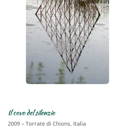
Il covo del silenzio
2009 – Torrate di Chions, Italia