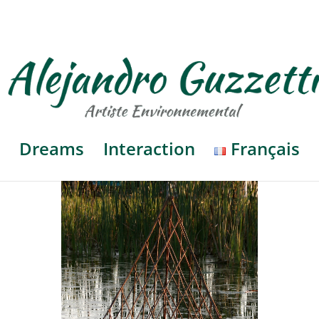
Dreams
Interaction
Français