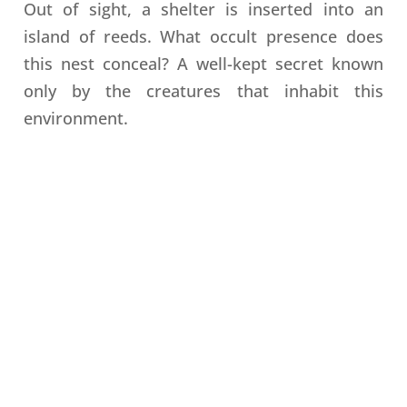
Out of sight, a shelter is inserted into an
island of reeds. What occult presence does
this nest conceal? A well-kept secret known
only by the creatures that inhabit this
environment.